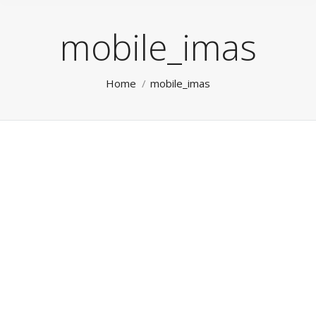
mobile_imas
You are here:
Home
mobile_imas