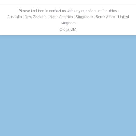
Please feel free to contact us with any questions or inquiries.
Australia
|
New Zealand
|
North America
|
Singapore
|
South Africa
|
United
Kingdom
DigitalDM