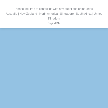
Please feel free to contact us with any questions or inquiries.
Australia
|
New Zealand
|
North America
|
Singapore
|
South Africa
|
United
Kingdom
DigitalDM