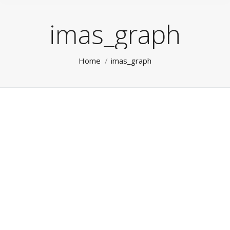
imas_graph
You are here:
Home
imas_graph