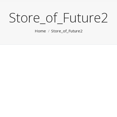
Store_of_Future2
You are here:
Home
Store_of_Future2