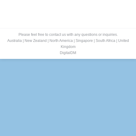
Please feel free to contact us with any questions or inquiries.
Australia
|
New Zealand
|
North America
|
Singapore
|
South Africa
|
United
Kingdom
DigitalDM