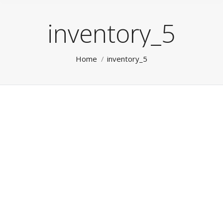
inventory_5
You are here:
Home
inventory_5