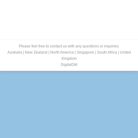
Please feel free to contact us with any questions or inquiries.
Australia
|
New Zealand
|
North America
|
Singapore
|
South Africa
|
United
Kingdom
DigitalDM