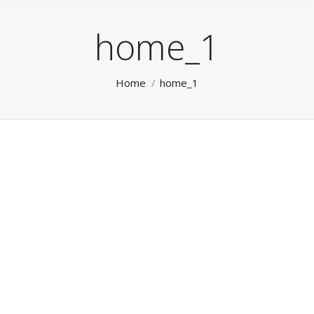
home_1
You are here:
Home
home_1