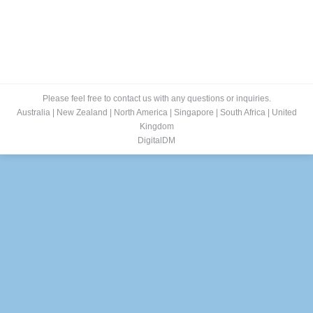
Please feel free to contact us with any questions or inquiries.
Australia
|
New Zealand
|
North America
|
Singapore
|
South Africa
|
United
Kingdom
DigitalDM