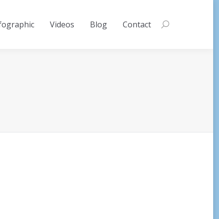
fographic
Videos
Blog
Contact
Search: