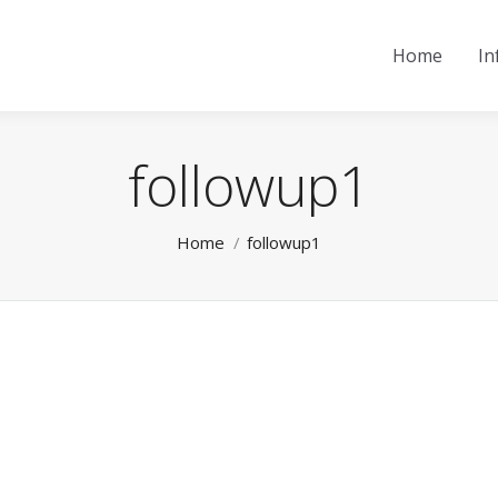
Home
In
followup1
You are here:
Home
followup1