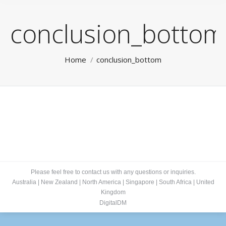
conclusion_bottom
You are here:
Home
conclusion_bottom
Please feel free to contact us with any questions or inquiries.
Australia
|
New Zealand
|
North America
|
Singapore
|
South Africa
|
United
Kingdom
DigitalDM