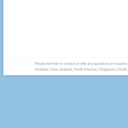
Please feel free to contact us with any questions or inquiries
Australia
|
New Zealand
|
North America
|
Singapore
|
South 