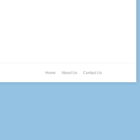
Home
About Us
Contact Us