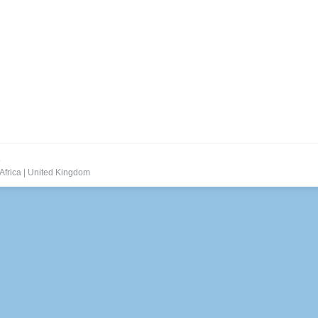
.
Africa
|
United Kingdom