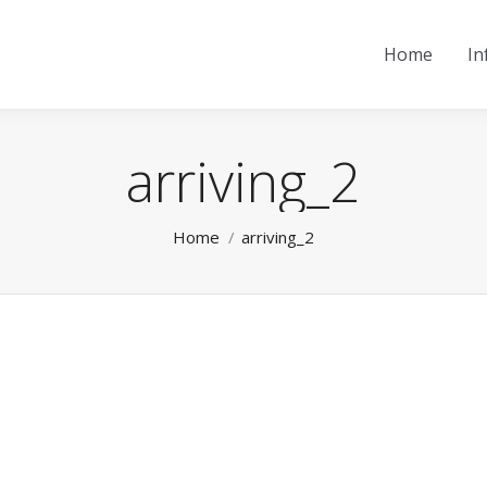
Home
In
arriving_2
You are here:
Home
arriving_2