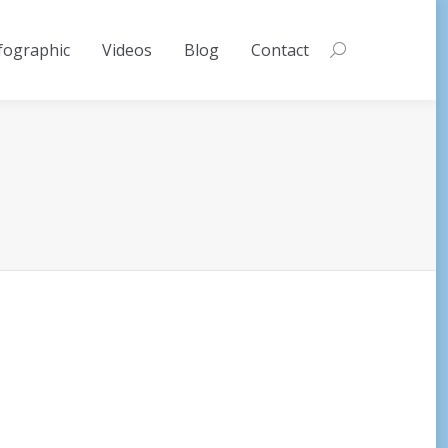
fographic
Videos
Blog
Contact
Search: