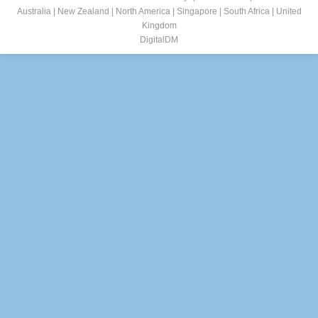
Australia
|
New Zealand
|
North America
|
Singapore
|
South Africa
|
United
Kingdom
DigitalDM