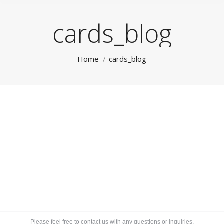
cards_blog
You are here:
Home
cards_blog
Please feel free to contact us with any questions or inquiries.