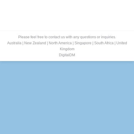
Please feel free to contact us with any questions or inquiries.
Australia
|
New Zealand
|
North America
|
Singapore
|
South Africa
|
United
Kingdom
DigitalDM