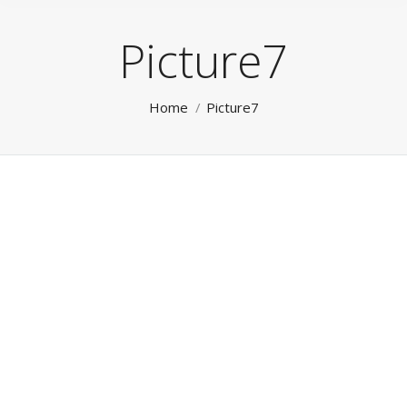
Picture7
You are here:
Home
Picture7