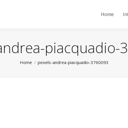
Home
In
andrea-piacquadio
You are here:
Home
pexels-andrea-piacquadio-3760093