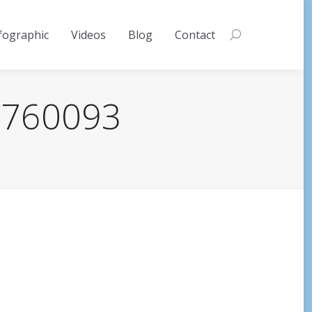
fographic
Videos
Blog
Contact
Search:
-3760093