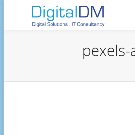
pexels-