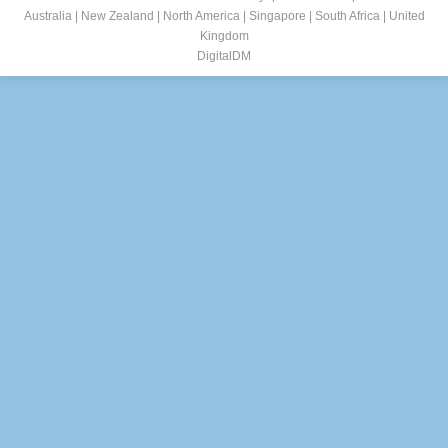
Australia
|
New Zealand
|
North America
|
Singapore
|
South Africa
|
United
Kingdom
DigitalDM