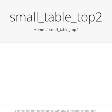
small_table_top2
You are here:
Home
small_table_top2
Please feel free to contact us with any questions or inquiries.