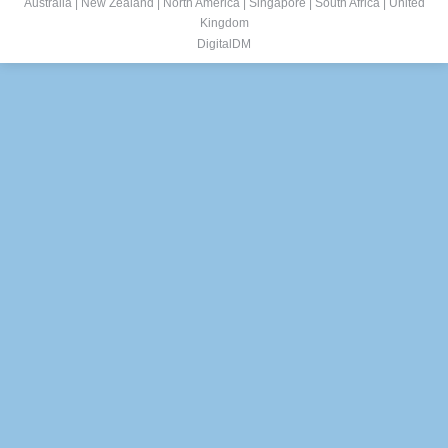
Australia
|
New Zealand
|
North America
|
Singapore
|
South Africa
|
United
Kingdom
DigitalDM