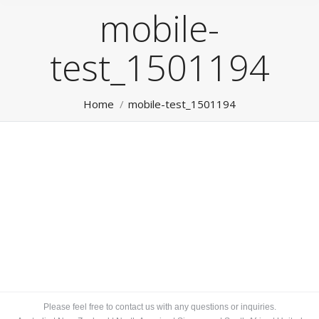
mobile-
test_1501194
You are here:
Home
mobile-test_1501194
Please feel free to contact us with any questions or inquiries.