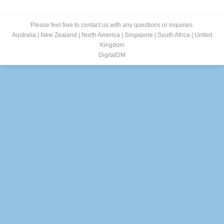
Please feel free to contact us with any questions or inquiries.
Australia
|
New Zealand
|
North America
|
Singapore
|
South Africa
|
United
Kingdom
DigitalDM