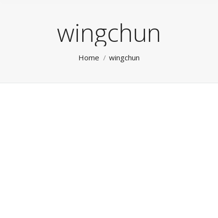
wingchun
You are here:
Home
wingchun