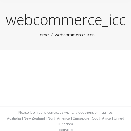
webcommerce_ico
You are here:
Home
webcommerce_icon
Please feel free to contact us with any questions or inquiries.
Australia
|
New Zealand
|
North America
|
Singapore
|
South Africa
|
United
Kingdom
DigitalDM