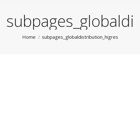
subpages_globaldis
You are here:
Home
subpages_globaldistribution_higres