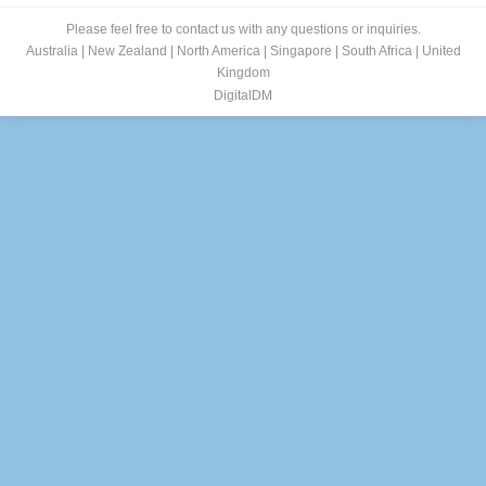
Please feel free to contact us with any questions or inquiries.
Australia
|
New Zealand
|
North America
|
Singapore
|
South Africa
|
United
Kingdom
DigitalDM