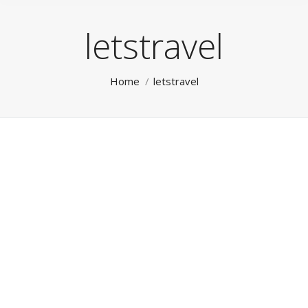
letstravel
You are here:
Home
letstravel