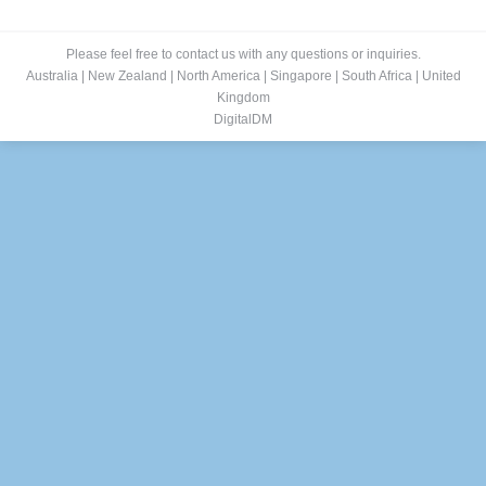
Please feel free to contact us with any questions or inquiries.
Australia
|
New Zealand
|
North America
|
Singapore
|
South Africa
|
United
Kingdom
DigitalDM