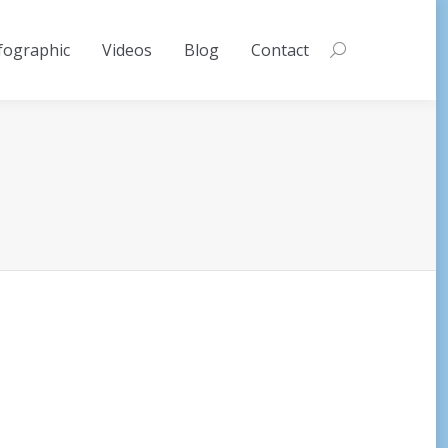
fographic
Videos
Blog
Contact
Search: