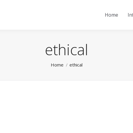
Home
In
ethical
You are here:
Home
ethical