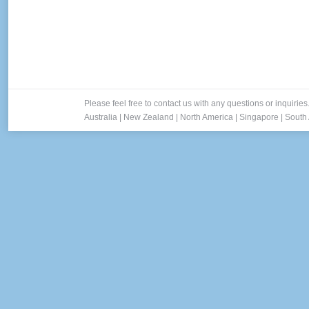
Please feel free to contact us with any questions or inquiries
Australia
|
New Zealand
|
North America
|
Singapore
|
South 