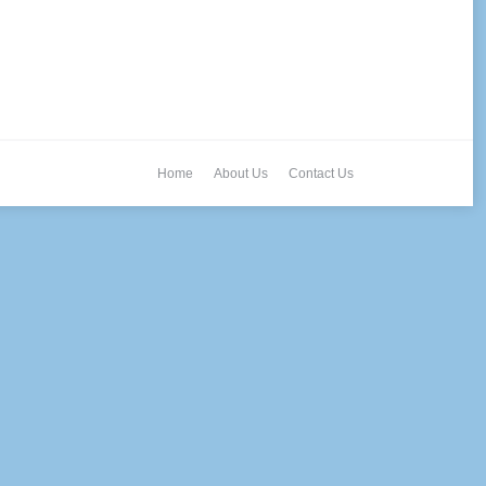
Home
About Us
Contact Us