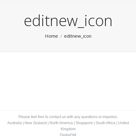
editnew_icon
You are here:
Home
editnew_icon
Please feel free to contact us with any questions or inquiries.
Australia
|
New Zealand
|
North America
|
Singapore
|
South Africa
|
United
Kingdom
DigitalDM