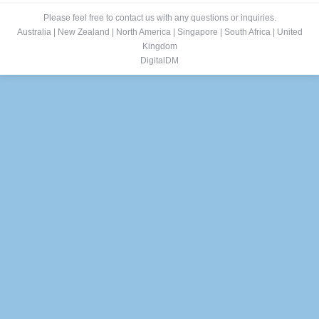
Please feel free to contact us with any questions or inquiries.
Australia
|
New Zealand
|
North America
|
Singapore
|
South Africa
|
United
Kingdom
DigitalDM