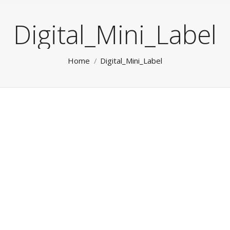
Digital_Mini_Label
You are here:
Home
Digital_Mini_Label