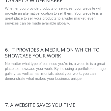
TARGET A WIDER MARKET
Whether you provide products or services, your website will
provide an alternative location to sell them. Your website is a
great place to sell your products to a wider market; even
services can be made available globally.
6. IT PROVIDES A MEDIUM ON WHICH TO
SHOWCASE YOUR WORK
No matter what type of business you’re in, a website is a great
place to showcase your work. By including a portfolio or image
gallery, as well as testimonials about your work, you can
demonstrate what makes your business unique.
7. A WEBSITE SAVES YOU TIME