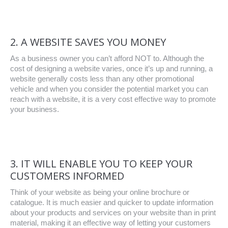
2. A WEBSITE SAVES YOU MONEY
As a business owner you can’t afford NOT to. Although the
cost of designing a website varies, once it’s up and running, a
website generally costs less than any other promotional
vehicle and when you consider the potential market you can
reach with a website, it is a very cost effective way to promote
your business.
3. IT WILL ENABLE YOU TO KEEP YOUR
CUSTOMERS INFORMED
Think of your website as being your online brochure or
catalogue. It is much easier and quicker to update information
about your products and services on your website than in print
material, making it an effective way of letting your customers