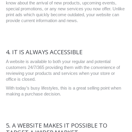
know about the arrival of new products, upcoming events,
special promotions, or any new services you now offer. Unlike
print ads which quickly become outdated, your website can
provide current information and news.
4. IT IS ALWAYS ACCESSIBLE
A website is available to both your regular and potential
customers 24/7/365 providing them with the convenience of
reviewing your products and services when your store or
office is closed.
With today’s busy lifestyles, this is a great selling point when
making a purchase decision.
5. A WEBSITE MAKES IT POSSIBLE TO