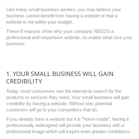
Like many small business owners, you may believe your
business cannot benefit from having a website or that a
website is not within your budget.
These 8 reasons show why your company NEEDS a
professional and responsive website, no matter what size your
business.
1. YOUR SMALL BUSINESS WILL GAIN
CREDIBILITY
Today, most consumers use the internet to search for the
products or services they need. Your small business will gain
credibility by having a website. Without one, potential
customers will go to your competitors that do.
If you already have a website but it is “home-made”, having it
professionally redesigned will provide your business with a
professional image which will inspire even greater confidence.