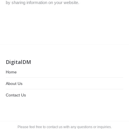
by sharing information on your website.
DigitalDM
Home
About Us
Contact Us
Please feel free to contact us with any questions or inquiries.