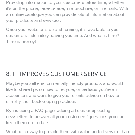
Providing information to your customers takes time, whether
it’s on the phone, face-to-face, in a brochure, or in emails. With
an online catalogue you can provide lots of information about
your products and services.
Once your website is up and running, it is available to your
customers indefinitely, saving you time. And what is time?
Time is money!
8. IT IMPROVES CUSTOMER SERVICE
Maybe you sell environmentally friendly products and would
like to share tips on how to recycle, or perhaps you’re an
accountant and want to give your clients advice on how to
simplify their bookkeeping practices.
By including a FAQ page, adding articles or uploading
newsletters to answer all your customers’ questions you can
keep them up-to-date.
What better way to provide them with value added service than