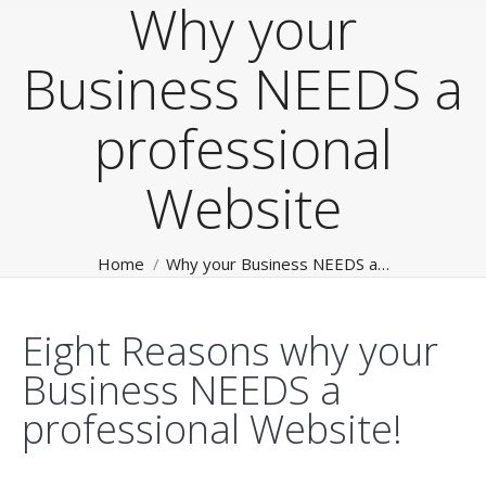
Why your
Business NEEDS a
professional
Website
You are here:
Home
Why your Business NEEDS a…
Eight Reasons why your
Business NEEDS a
professional Website!