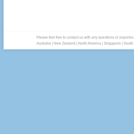
Please feel free to contact us with any questions or inquiries
Australia
|
New Zealand
|
North America
|
Singapore
|
South 