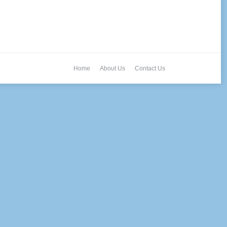
Home
About Us
Contact Us