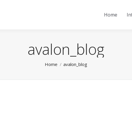
Home
In
avalon_blog
You are here:
Home
avalon_blog