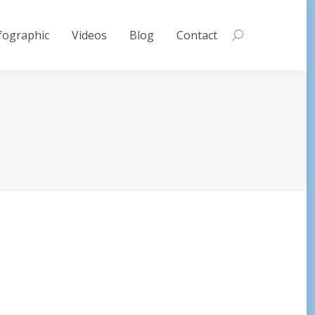
fographic
Videos
Blog
Contact
Search: