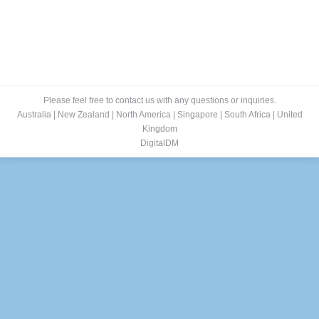
Please feel free to contact us with any questions or inquiries.
Australia
|
New Zealand
|
North America
|
Singapore
|
South Africa
|
United
Kingdom
DigitalDM