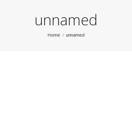
unnamed
You are here:
Home
unnamed