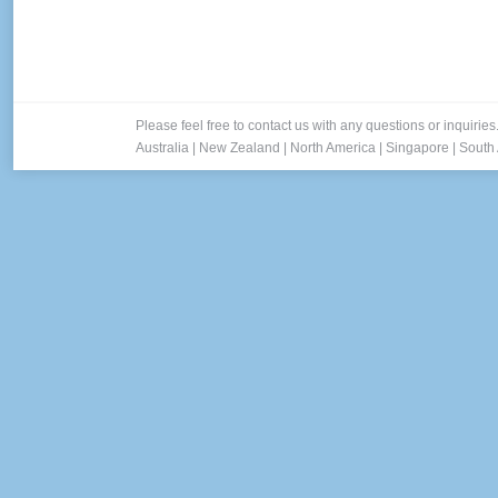
Please feel free to contact us with any questions or inquiries
Australia
|
New Zealand
|
North America
|
Singapore
|
South 