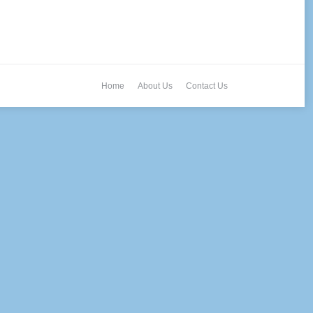
Home
About Us
Contact Us