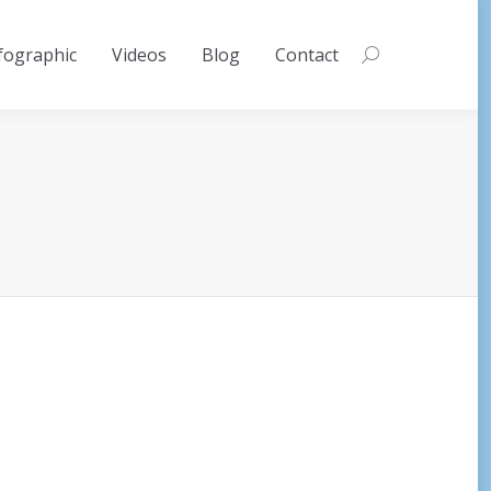
fographic
Videos
Blog
Contact
Search: