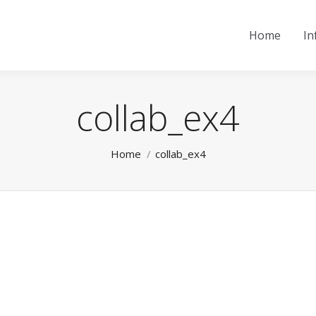
Home
In
collab_ex4
You are here:
Home
collab_ex4