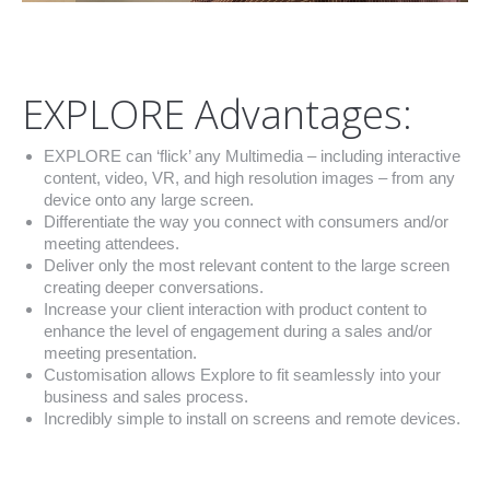
EXPLORE Advantages:
EXPLORE can ‘flick’ any Multimedia – including interactive
content, video, VR, and high resolution images – from any
device onto any large screen.
Differentiate the way you connect with consumers and/or
meeting attendees.
Deliver only the most relevant content to the large screen
creating deeper conversations.
Increase your client interaction with product content to
enhance the level of engagement during a sales and/or
meeting presentation.
Customisation allows Explore to fit seamlessly into your
business and sales process.
Incredibly simple to install on screens and remote devices.