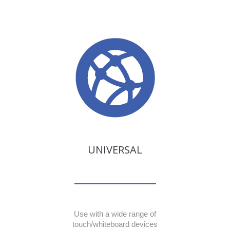
UNIVERSAL
Use with a wide range of
touch/whiteboard devices