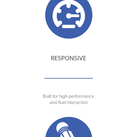
RESPONSIVE
Built for high-performance
and fluid interaction