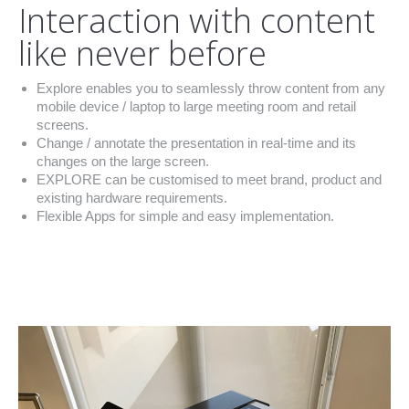
Interaction with content
like never before
Explore enables you to seamlessly throw content from any
mobile device / laptop to large meeting room and retail
screens.
Change / annotate the presentation in real-time and its
changes on the large screen.
EXPLORE can be customised to meet brand, product and
existing hardware requirements.
Flexible Apps for simple and easy implementation.