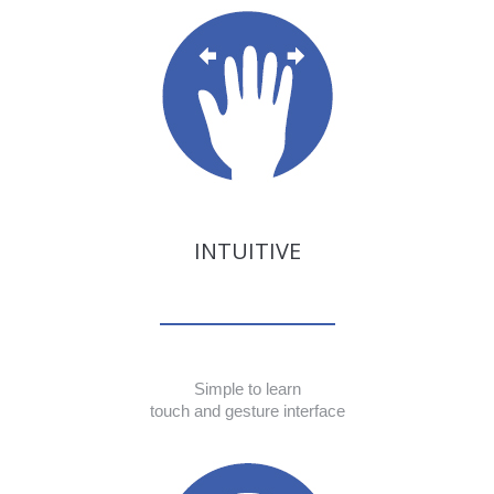
INTUITIVE
Simple to learn
touch and gesture interface