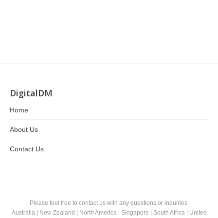
DigitalDM
Home
About Us
Contact Us
Please feel free to contact us with any questions or inquiries.
Australia
|
New Zealand
|
North America
|
Singapore
|
South Africa
|
United