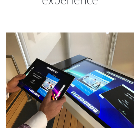
experience