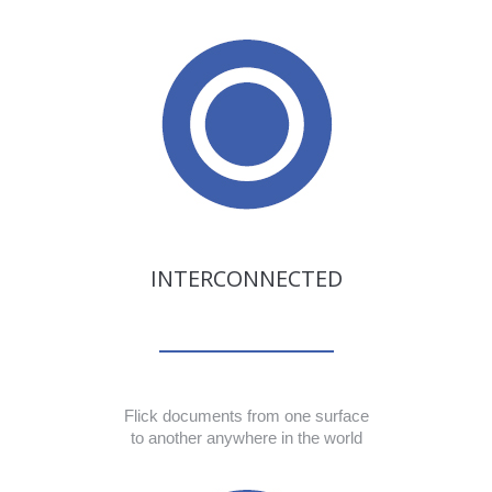
INTERCONNECTED
Flick documents from one surface
to another anywhere in the world