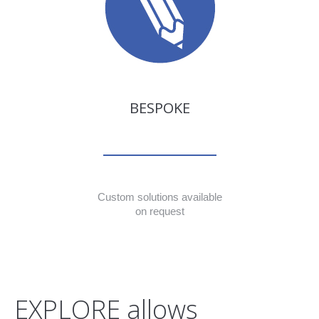
BESPOKE
Custom solutions available
on request
EXPLORE allows