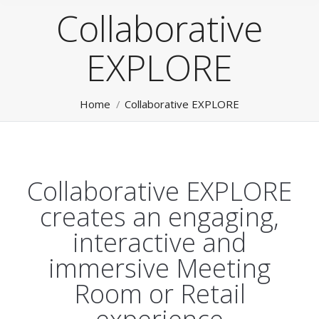
Collaborative
EXPLORE
You are here:
Home
Collaborative EXPLORE
Collaborative EXPLORE
creates an engaging,
interactive and
immersive Meeting
Room or Retail