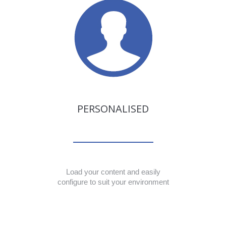
PERSONALISED
Load your content and easily
configure to suit your environment