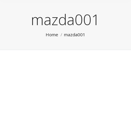
mazda001
You are here:
Home
mazda001