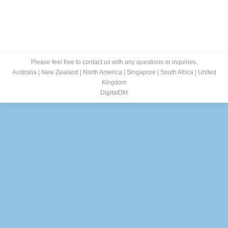
Please feel free to contact us with any questions or inquiries.
Australia
|
New Zealand
|
North America
|
Singapore
|
South Africa
|
United
Kingdom
DigitalDM