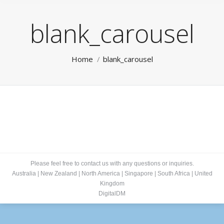
blank_carousel
You are here:
Home
blank_carousel
Please feel free to contact us with any questions or inquiries.
Australia
|
New Zealand
|
North America
|
Singapore
|
South Africa
|
United
Kingdom
DigitalDM