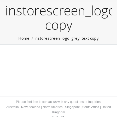
instorescreen_logo
copy
You are here:
Home
instorescreen_logo_grey_text copy
Please feel free to contact us with any questions or inquiries.
Australia
|
New Zealand
|
North America
|
Singapore
|
South Africa
|
United
Kingdom