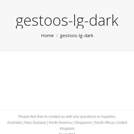
gestoos-lg-dark
You are here:
Home
gestoos-lg-dark
Please feel free to contact us with any questions or inquiries.
Australia
|
New Zealand
|
North America
|
Singapore
|
South Africa
|
United
Kingdom