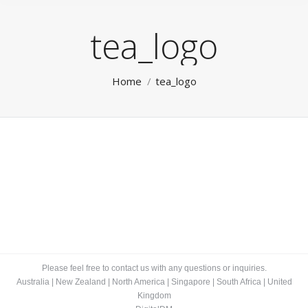
tea_logo
You are here:
Home
tea_logo
Please feel free to contact us with any questions or inquiries.
Australia
|
New Zealand
|
North America
|
Singapore
|
South Africa
|
United
Kingdom