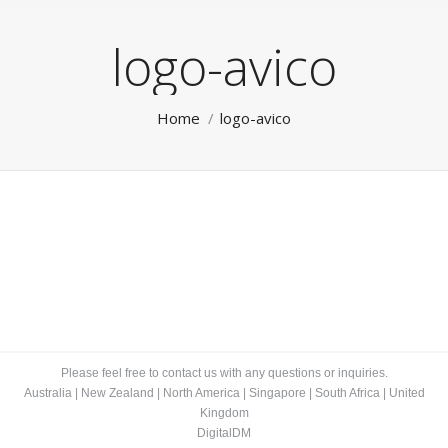
logo-avico
You are here:
Home
logo-avico
Please feel free to contact us with any questions or inquiries.
Australia
|
New Zealand
|
North America
|
Singapore
|
South Africa
|
United
Kingdom
DigitalDM