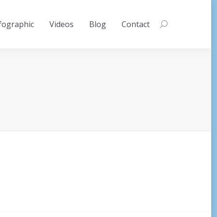
fographic
Videos
Blog
Contact
Search: