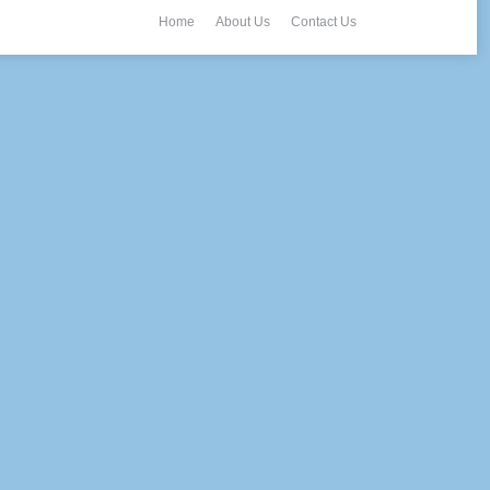
Home
About Us
Contact Us