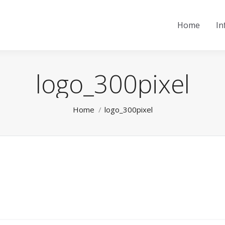
Home
In
logo_300pixel
You are here:
Home
logo_300pixel