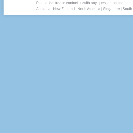
Please feel free to contact us with any questions or inquiries
Australia
|
New Zealand
|
North America
|
Singapore
|
South 