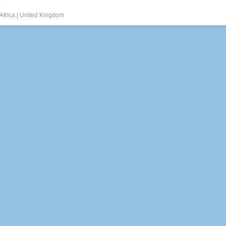
.
Africa
|
United Kingdom