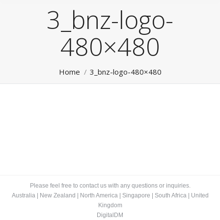
3_bnz-logo-
480×480
You are here:
Home
3_bnz-logo-480×480
Please feel free to contact us with any questions or inquiries.
Australia
|
New Zealand
|
North America
|
Singapore
|
South Africa
|
United
Kingdom
DigitalDM