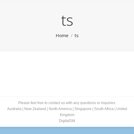
ts
You are here:
Home
ts
Please feel free to contact us with any questions or inquiries.
Australia
|
New Zealand
|
North America
|
Singapore
|
South Africa
|
United
Kingdom
DigitalDM