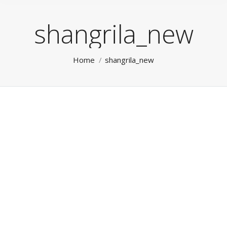
shangrila_new
You are here:
Home
shangrila_new