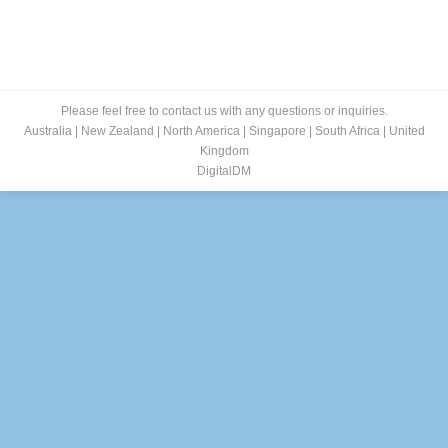
Please feel free to contact us with any questions or inquiries.
Australia
|
New Zealand
|
North America
|
Singapore
|
South Africa
|
United
Kingdom
DigitalDM