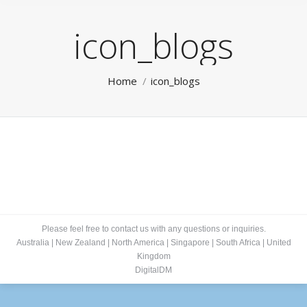
icon_blogs
You are here:
Home
icon_blogs
Please feel free to contact us with any questions or inquiries.
Australia
|
New Zealand
|
North America
|
Singapore
|
South Africa
|
United
Kingdom
DigitalDM