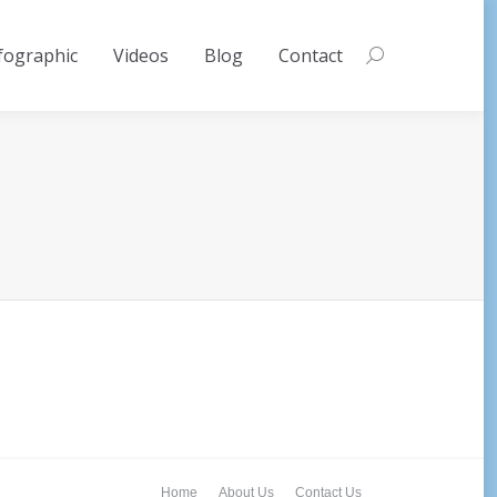
fographic
Videos
Blog
Contact
Search:
Home
About Us
Contact Us