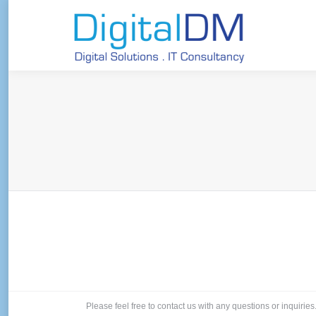
Please feel free to contact us with any questions or inquiries