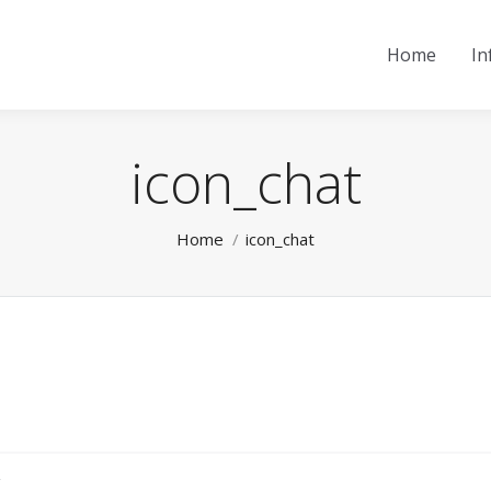
Home
In
icon_chat
You are here:
Home
icon_chat
.