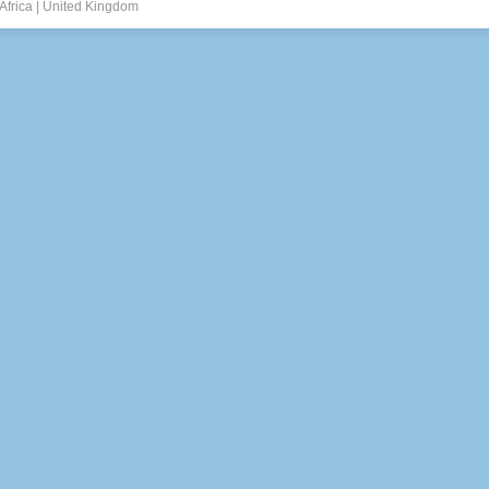
Africa
|
United Kingdom