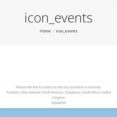
icon_events
You are here:
Home
icon_events
Please feel free to contact us with any questions or inquiries.
Australia
|
New Zealand
|
North America
|
Singapore
|
South Africa
|
United
Kingdom
DigitalDM