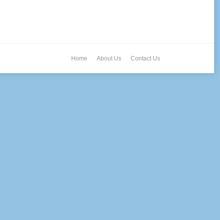
Home
About Us
Contact Us