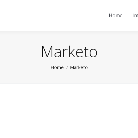
Home
In
Marketo
You are here:
Home
Marketo