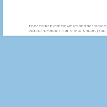
Please feel free to contact us with any questions or inquiries
Australia
|
New Zealand
|
North America
|
Singapore
|
South 