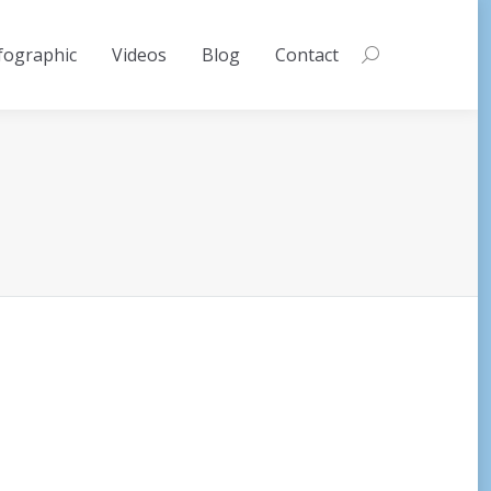
fographic
Videos
Blog
Contact
Search: