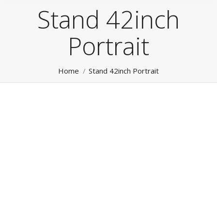
Stand 42inch
Portrait
You are here:
Home
Stand 42inch Portrait