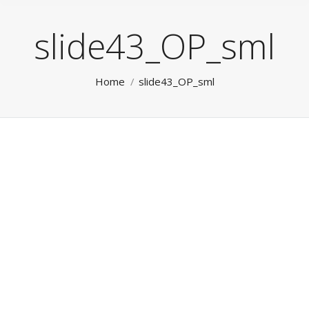
slide43_OP_sml
You are here:
Home
slide43_OP_sml