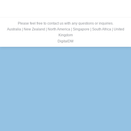
Please feel free to contact us with any questions or inquiries.
Australia
|
New Zealand
|
North America
|
Singapore
|
South Africa
|
United
Kingdom
DigitalDM