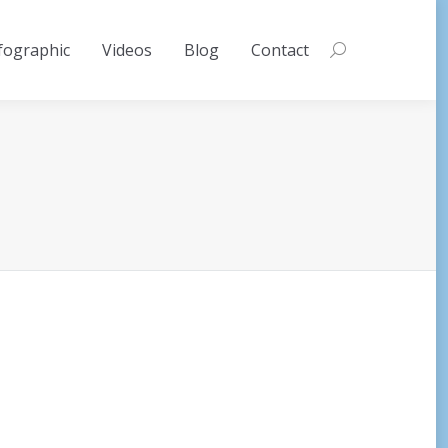
fographic
Videos
Blog
Contact
Search: