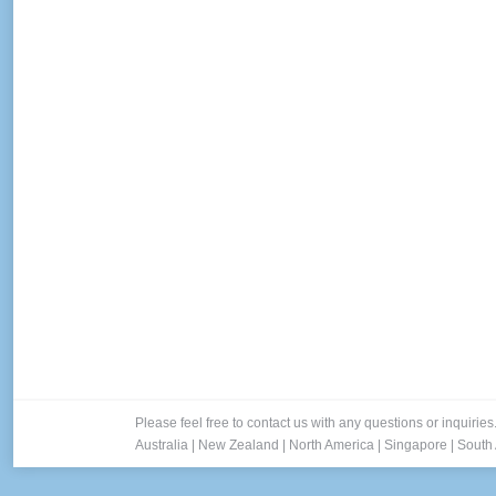
Please feel free to contact us with any questions or inquiries
Australia
|
New Zealand
|
North America
|
Singapore
|
South 