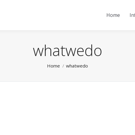
Home
In
whatwedo
You are here:
Home
whatwedo