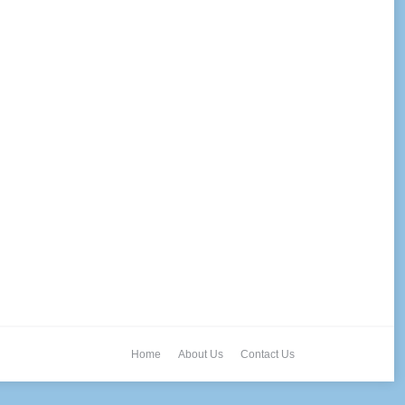
Home
About Us
Contact Us