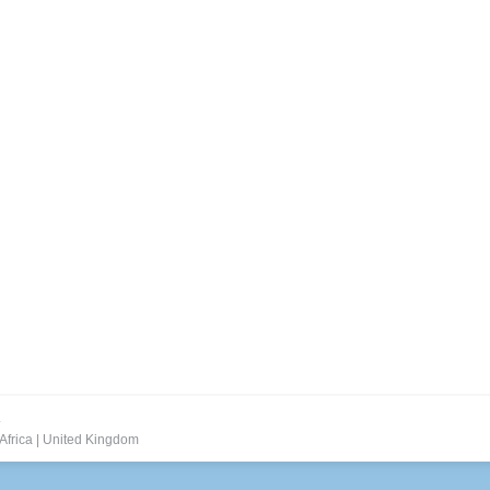
.
Africa
|
United Kingdom