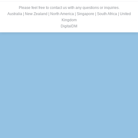
Please feel free to contact us with any questions or inquiries.
Australia
|
New Zealand
|
North America
|
Singapore
|
South Africa
|
United
Kingdom
DigitalDM