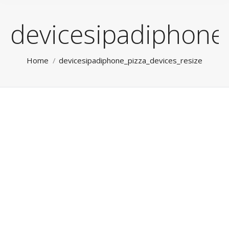
devicesipadiphone_
You are here:
Home
devicesipadiphone_pizza_devices_resize