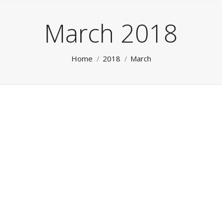
March 2018
You are here:
Home
2018
March