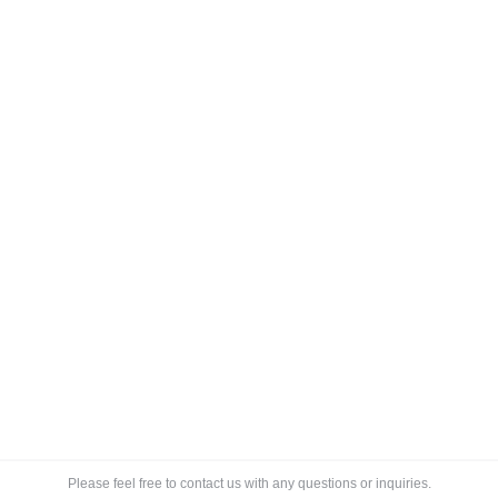
Electronic Shelf Label Market
Blog
By
Lee
March 14, 2018
Global Outlook and Forecast 2018-2023 Market
research on electronic shelf label market (ESL market)
shows segmentation is by (1) display (LCD, EPD, and
OLED), (2) by technology (vendor facing (RF and IR)
and (3) customer facing (BLE and NFC) for key end-
users being supermarkets and hypermarkets, liquor
chains, departmental stores, convenience stores, and
drugstores. Electronic…
Please feel free to contact us with any questions or inquiries.